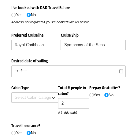
I've booked with D&D Travel Before
Yes
No
Address not required if you've booked with us before.
Preferred Cruiseline
Cruise Ship
Desired date of sailing
Cabin Type
Total # people in
Prepay Gratuities?
cabin?
Yes
No
# in this cabin
Travel Insurance?
Yes
No