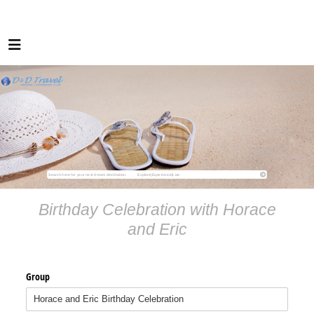
Birthday Celebration with Horace
and Eric
Group