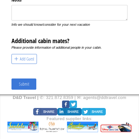
Info we should know/consider for your next vacation
Additional cabin mates?
Please provide information of additional people in your cabin.
Add Guest
Submit
D&D Travel |
✆:
321.872.8359
| ✉:
agents@ddtravel.com
Featured supplier links: