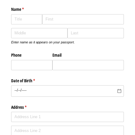
Name
(required)
*
Enter name as it appears on your passport.
Phone
Email
Date of Birth
(required)
*
Address
(required)
*