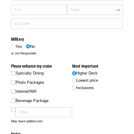
Military
Yes
No
or 1st Responder
Please enhance my cruise
Most important
Specialty Dining
Higher Deck
Lowest price
Photo Packages
Inclusions
Internet/​Wifi
Beverage Package
May have added cost
Notes