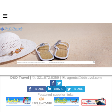
D&D Travel |
✆:
321.872.8359
| ✉:
agents@ddtravel.com
Featured supplier links: