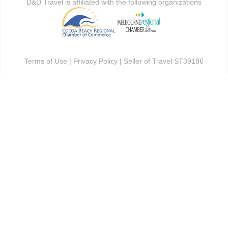
D&D Travel is affiliated with the following organizations
Terms of Use
|
Privacy Policy
| Seller of Travel ST39186